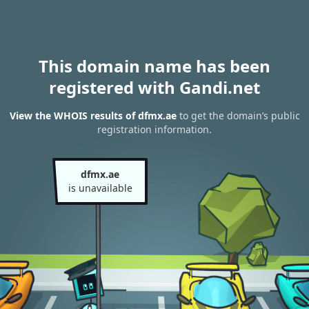
This domain name has been
registered with Gandi.net
View the WHOIS results of dfmx.ae
to get the domain’s public
registration information.
dfmx.ae
is unavailable