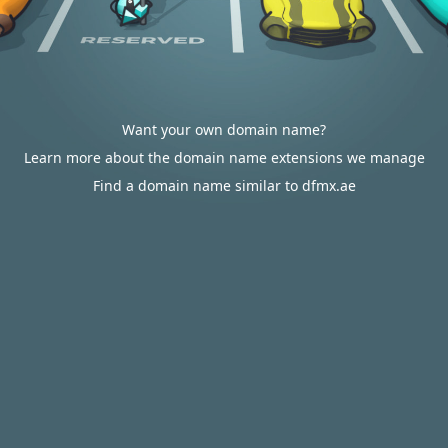
Want your own domain name?
Learn more about the domain name extensions we manage
Find a domain name similar to dfmx.ae